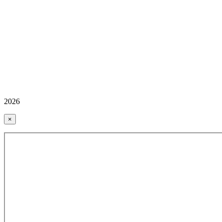
2026
×