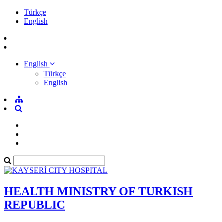
Türkçe
English
English
Türkçe
English
HEALTH MINISTRY OF TURKISH
REPUBLIC