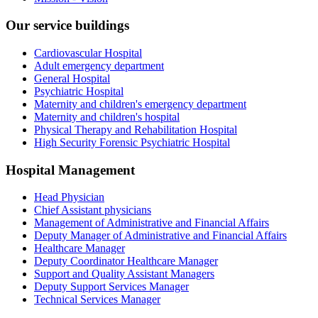
Our service buildings
Cardiovascular Hospital
Adult emergency department
General Hospital
Psychiatric Hospital
Maternity and children's emergency department
Maternity and children's hospital
Physical Therapy and Rehabilitation Hospital
High Security Forensic Psychiatric Hospital
Hospital Management
Head Physician
Chief Assistant physicians
Management of Administrative and Financial Affairs
Deputy Manager of Administrative and Financial Affairs
Healthcare Manager
Deputy Coordinator Healthcare Manager
Support and Quality Assistant Managers
Deputy Support Services Manager
Technical Services Manager