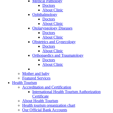
Medical Pathology
Doctors
About Clinic
Ophthalmology
Doctors
About Clinic
Otolaryngology Diseases
Doctors
About Clinic
Obstetrics and Gynecology
Doctors
About Clinic
Orthopaedics and Traumatology
Doctors
About Clinic
Mother and baby
Featured Services
Health Tourism
Accreditation and Certification
International Health Tourism Authorization
Certificate
About Health Tourism
Health tourism organization chart
Our Official Bank Accounts