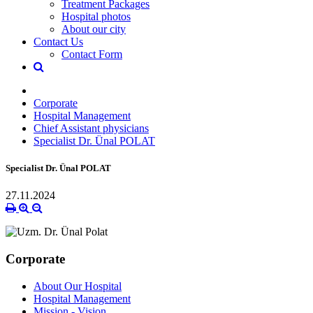
Treatment Packages
Hospital photos
About our city
Contact Us
Contact Form
Corporate
Hospital Management
Chief Assistant physicians
Specialist Dr. Ünal POLAT
Specialist Dr. Ünal POLAT
27.11.2024
Corporate
About Our Hospital
Hospital Management
Mission - Vision