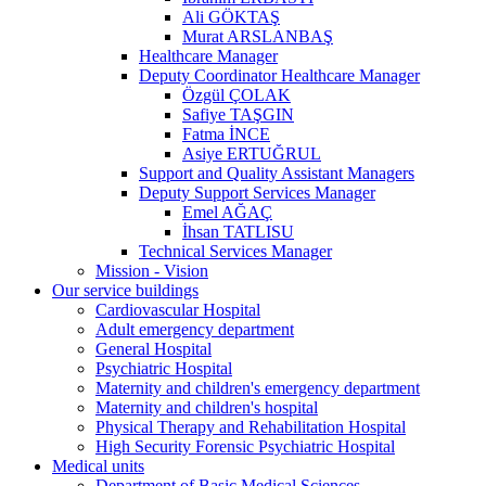
Ali GÖKTAŞ
Murat ARSLANBAŞ
Healthcare Manager
Deputy Coordinator Healthcare Manager
Özgül ÇOLAK
Safiye TAŞGIN
Fatma İNCE
Asiye ERTUĞRUL
Support and Quality Assistant Managers
Deputy Support Services Manager
Emel AĞAÇ
İhsan TATLISU
Technical Services Manager
Mission - Vision
Our service buildings
Cardiovascular Hospital
Adult emergency department
General Hospital
Psychiatric Hospital
Maternity and children's emergency department
Maternity and children's hospital
Physical Therapy and Rehabilitation Hospital
High Security Forensic Psychiatric Hospital
Medical units
Department of Basic Medical Sciences