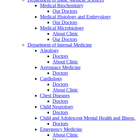
Medical Biochemistry
Our Doctors
Medical Histology and Embryology
Our Doctors
Medical Microbiology
About Clinic
Our Doctors
Department of Internal Medicine
Algology
Doctors
About Clinic
Aerospace Medicine
Doctors
Cardiology
Doctors
About Clinic
Chest Diseases
Doctors
Child Neurology
Doctors
Child and Adolescent Mental Health and Illness.
Doctors
Emergency Medicine
About Clinic