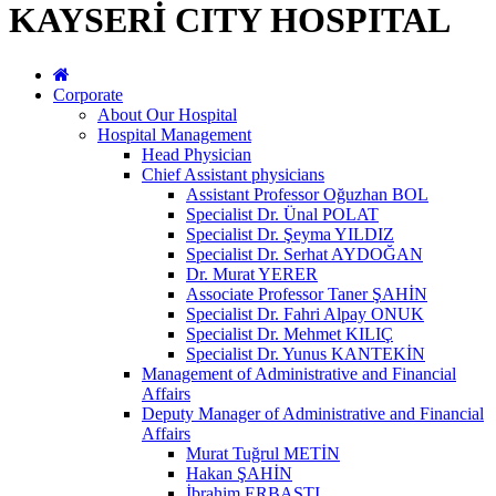
KAYSERİ CITY HOSPITAL
Corporate
About Our Hospital
Hospital Management
Head Physician
Chief Assistant physicians
Assistant Professor Oğuzhan BOL
Specialist Dr. Ünal POLAT
Specialist Dr. Şeyma YILDIZ
Specialist Dr. Serhat AYDOĞAN
Dr. Murat YERER
Associate Professor Taner ŞAHİN
Specialist Dr. Fahri Alpay ONUK
Specialist Dr. Mehmet KILIÇ
Specialist Dr. Yunus KANTEKİN
Management of Administrative and Financial
Affairs
Deputy Manager of Administrative and Financial
Affairs
Murat Tuğrul METİN
Hakan ŞAHİN
İbrahim ERBASTI