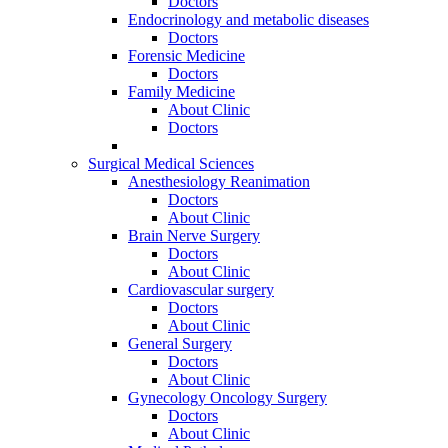
Doctors
Endocrinology and metabolic diseases
Doctors
Forensic Medicine
Doctors
Family Medicine
About Clinic
Doctors
Surgical Medical Sciences
Anesthesiology Reanimation
Doctors
About Clinic
Brain Nerve Surgery
Doctors
About Clinic
Cardiovascular surgery
Doctors
About Clinic
General Surgery
Doctors
About Clinic
Gynecology Oncology Surgery
Doctors
About Clinic