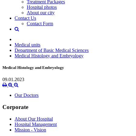
Treatment Packages
Hospital photos
About our city
Contact Us
Contact Form
Medical units
Department of Basic Medical Sciences
Medical Histology and Embryology
Medical Histology and Embryology
09.01.2023
Our Doctors
Corporate
About Our Hospital
Hospital Management
Mission - Vision