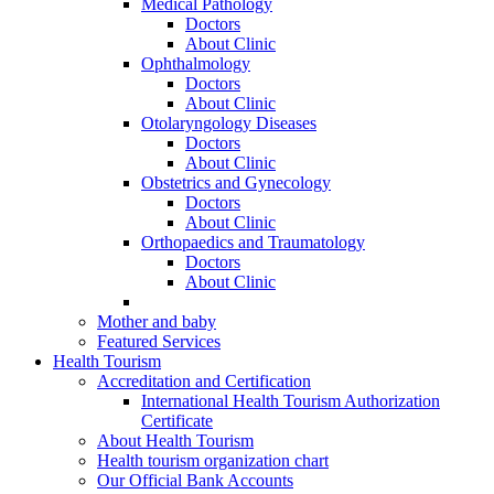
Medical Pathology
Doctors
About Clinic
Ophthalmology
Doctors
About Clinic
Otolaryngology Diseases
Doctors
About Clinic
Obstetrics and Gynecology
Doctors
About Clinic
Orthopaedics and Traumatology
Doctors
About Clinic
Mother and baby
Featured Services
Health Tourism
Accreditation and Certification
International Health Tourism Authorization
Certificate
About Health Tourism
Health tourism organization chart
Our Official Bank Accounts