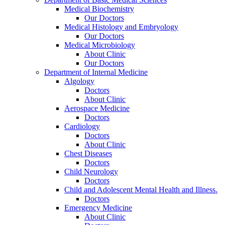
Medical Biochemistry
Our Doctors
Medical Histology and Embryology
Our Doctors
Medical Microbiology
About Clinic
Our Doctors
Department of Internal Medicine
Algology
Doctors
About Clinic
Aerospace Medicine
Doctors
Cardiology
Doctors
About Clinic
Chest Diseases
Doctors
Child Neurology
Doctors
Child and Adolescent Mental Health and Illness.
Doctors
Emergency Medicine
About Clinic