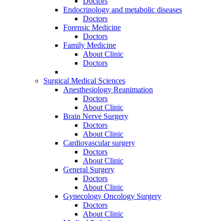
Doctors
Endocrinology and metabolic diseases
Doctors
Forensic Medicine
Doctors
Family Medicine
About Clinic
Doctors
Surgical Medical Sciences
Anesthesiology Reanimation
Doctors
About Clinic
Brain Nerve Surgery
Doctors
About Clinic
Cardiovascular surgery
Doctors
About Clinic
General Surgery
Doctors
About Clinic
Gynecology Oncology Surgery
Doctors
About Clinic