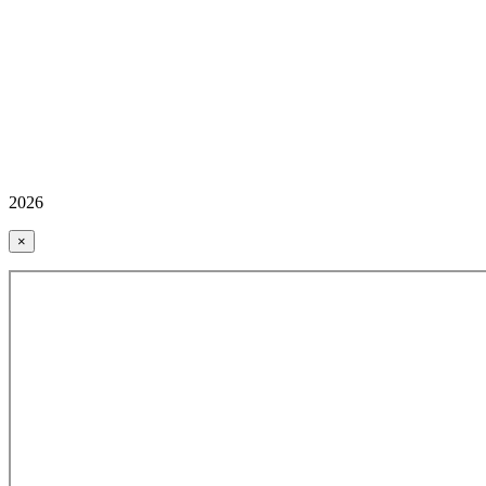
2026
×