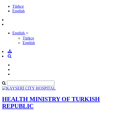
Türkçe
English
English
Türkçe
English
HEALTH MINISTRY OF TURKISH
REPUBLIC