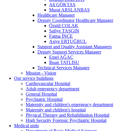
Ali GÖKTAŞ
Murat ARSLANBAŞ
Healthcare Manager
Deputy Coordinator Healthcare Manager
Özgül ÇOLAK
Safiye TAŞGIN
Fatma İNCE
Asiye ERTUĞRUL
Support and Quality Assistant Managers
Deputy Support Services Manager
Emel AĞAÇ
İhsan TATLISU
Technical Services Manager
Mission - Vision
Our service buildings
Cardiovascular Hospital
Adult emergency department
General Hospital
Psychiatric Hospital
Maternity and children's emergency department
Maternity and children's hospital
Physical Therapy and Rehabilitation Hospital
High Security Forensic Psychiatric Hospital
Medical units
Department of Basic Medical Sciences