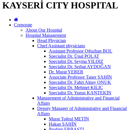
KAYSERİ CITY HOSPITAL
Corporate
About Our Hospital
Hospital Management
Head Physician
Chief Assistant physicians
Assistant Professor Oğuzhan BOL
Specialist Dr. Ünal POLAT
Specialist Dr. Şeyma YILDIZ
Specialist Dr. Serhat AYDOĞAN
Dr. Murat YERER
Associate Professor Taner ŞAHİN
Specialist Dr. Fahri Alpay ONUK
Specialist Dr. Mehmet KILIÇ
Specialist Dr. Yunus KANTEKİN
Management of Administrative and Financial
Affairs
Deputy Manager of Administrative and Financial
Affairs
Murat Tuğrul METİN
Hakan ŞAHİN
İbrahim ERBASTI