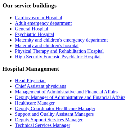
Our service buildings
Cardiovascular Hospital
Adult emergency department
General Hospital
Psychiatric Hospital
Maternity and children's emergency department
Maternity and children's hospital
Physical Therapy and Rehabilitation Hospital
High Security Forensic Psychiatric Hospital
Hospital Management
Head Physician
Chief Assistant physicians
Management of Administrative and Financial Affairs
Deputy Manager of Administrative and Financial Affairs
Healthcare Manager
Deputy Coordinator Healthcare Manager
Support and Quality Assistant Managers
Deputy Support Services Manager
Technical Services Manager