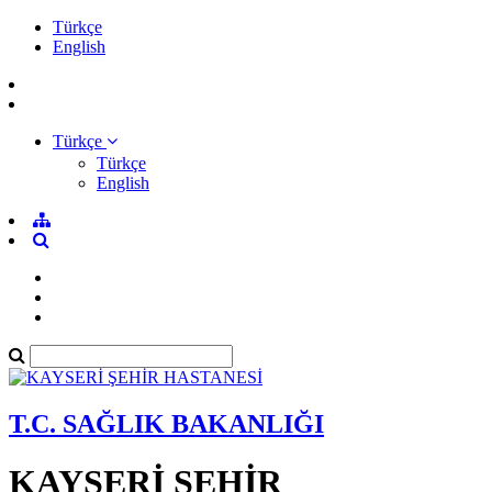
Türkçe
English
Türkçe
Türkçe
English
T.C. SAĞLIK BAKANLIĞI
KAYSERİ ŞEHİR