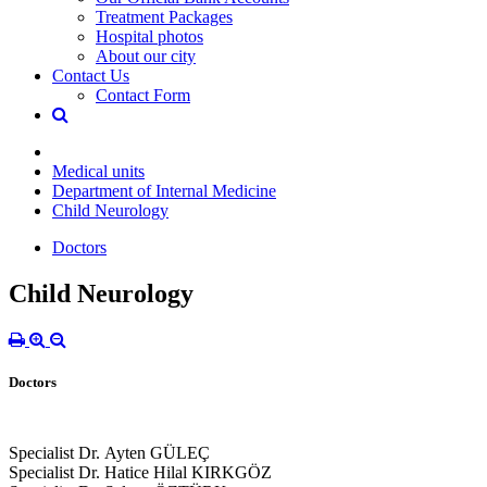
Treatment Packages
Hospital photos
About our city
Contact Us
Contact Form
Medical units
Department of Internal Medicine
Child Neurology
Doctors
Child Neurology
Doctors
Specialist Dr. Ayten GÜLEÇ
Specialist Dr. Hatice Hilal KIRKGÖZ