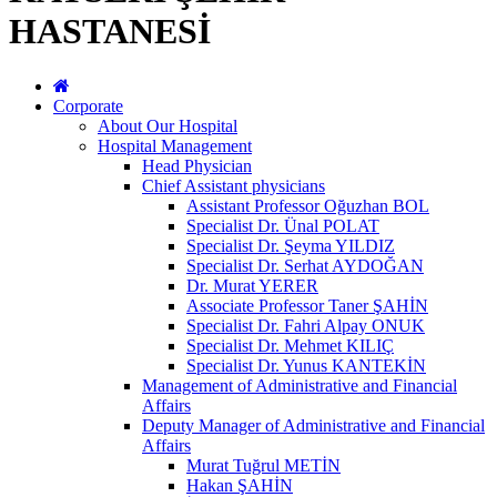
HASTANESİ
Corporate
About Our Hospital
Hospital Management
Head Physician
Chief Assistant physicians
Assistant Professor Oğuzhan BOL
Specialist Dr. Ünal POLAT
Specialist Dr. Şeyma YILDIZ
Specialist Dr. Serhat AYDOĞAN
Dr. Murat YERER
Associate Professor Taner ŞAHİN
Specialist Dr. Fahri Alpay ONUK
Specialist Dr. Mehmet KILIÇ
Specialist Dr. Yunus KANTEKİN
Management of Administrative and Financial
Affairs
Deputy Manager of Administrative and Financial
Affairs
Murat Tuğrul METİN
Hakan ŞAHİN