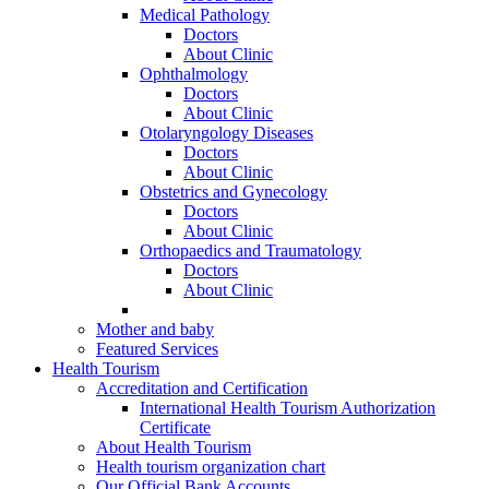
Medical Pathology
Doctors
About Clinic
Ophthalmology
Doctors
About Clinic
Otolaryngology Diseases
Doctors
About Clinic
Obstetrics and Gynecology
Doctors
About Clinic
Orthopaedics and Traumatology
Doctors
About Clinic
Mother and baby
Featured Services
Health Tourism
Accreditation and Certification
International Health Tourism Authorization
Certificate
About Health Tourism
Health tourism organization chart
Our Official Bank Accounts