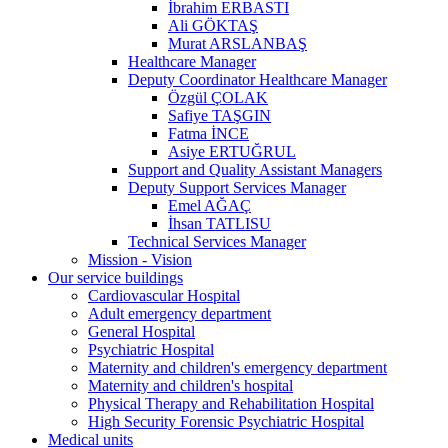
İbrahim ERBASTI
Ali GÖKTAŞ
Murat ARSLANBAŞ
Healthcare Manager
Deputy Coordinator Healthcare Manager
Özgül ÇOLAK
Safiye TAŞGIN
Fatma İNCE
Asiye ERTUĞRUL
Support and Quality Assistant Managers
Deputy Support Services Manager
Emel AĞAÇ
İhsan TATLISU
Technical Services Manager
Mission - Vision
Our service buildings
Cardiovascular Hospital
Adult emergency department
General Hospital
Psychiatric Hospital
Maternity and children's emergency department
Maternity and children's hospital
Physical Therapy and Rehabilitation Hospital
High Security Forensic Psychiatric Hospital
Medical units