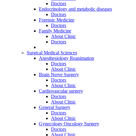
Doctors
Endocrinology and metabolic diseases
Doctors
Forensic Medicine
Doctors
Family Medicine
About Clinic
Doctors
Surgical Medical Sciences
Anesthesiology Reanimation
Doctors
About Clinic
Brain Nerve Surgery
Doctors
About Clinic
Cardiovascular surgery
Doctors
About Clinic
General Surgery
Doctors
About Clinic
Gynecology Oncology Surgery
Doctors
About Clinic