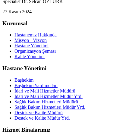
Specialist Dr. Selcan ÖZTÜRK
27 Kasım 2024
Kurumsal
Hastanemiz Hakkında
Misyon - Vizyon
Hastane Yönetimi
Organizasyon Şeması
Kalite Yönetimi
Hastane Yönetimi
Başhekim
Başhekim Yardımcıları
İdari ve Mali Hizmetler Müdürü
İdari ve Mali Hizmetler Müdür Yrd.
Sağlık Bakım Hizmetleri Müdürü
Sağlık Bakım Hizmetleri Müdür Yrd.
Destek ve Kalite Müdürü
Destek ve Kalite Müdür Yrd.
Hizmet Binalarımız