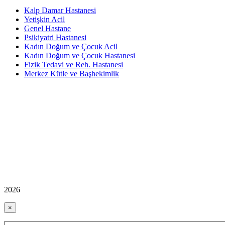
Kalp Damar Hastanesi
Yetişkin Acil
Genel Hastane
Psikiyatri Hastanesi
Kadın Doğum ve Çocuk Acil
Kadın Doğum ve Çocuk Hastanesi
Fizik Tedavi ve Reh. Hastanesi
Merkez Kütle ve Başhekimlik
2026
×