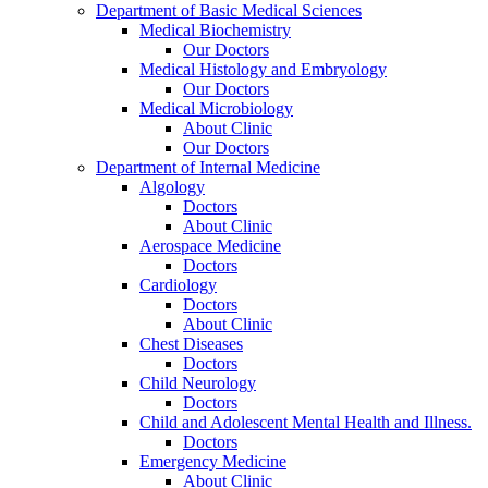
Department of Basic Medical Sciences
Medical Biochemistry
Our Doctors
Medical Histology and Embryology
Our Doctors
Medical Microbiology
About Clinic
Our Doctors
Department of Internal Medicine
Algology
Doctors
About Clinic
Aerospace Medicine
Doctors
Cardiology
Doctors
About Clinic
Chest Diseases
Doctors
Child Neurology
Doctors
Child and Adolescent Mental Health and Illness.
Doctors
Emergency Medicine
About Clinic