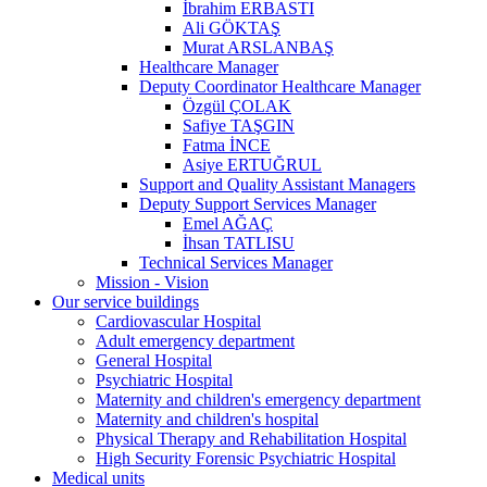
İbrahim ERBASTI
Ali GÖKTAŞ
Murat ARSLANBAŞ
Healthcare Manager
Deputy Coordinator Healthcare Manager
Özgül ÇOLAK
Safiye TAŞGIN
Fatma İNCE
Asiye ERTUĞRUL
Support and Quality Assistant Managers
Deputy Support Services Manager
Emel AĞAÇ
İhsan TATLISU
Technical Services Manager
Mission - Vision
Our service buildings
Cardiovascular Hospital
Adult emergency department
General Hospital
Psychiatric Hospital
Maternity and children's emergency department
Maternity and children's hospital
Physical Therapy and Rehabilitation Hospital
High Security Forensic Psychiatric Hospital
Medical units