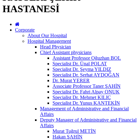
HASTANESİ
Corporate
About Our Hospital
Hospital Management
Head Physician
Chief Assistant physicians
Assistant Professor Oğuzhan BOL
Specialist Dr. Ünal POLAT
Specialist Dr. Şeyma YILDIZ
Specialist Dr. Serhat AYDOĞAN
Dr. Murat YERER
Associate Professor Taner ŞAHİN
Specialist Dr. Fahri Alpay ONUK
Specialist Dr. Mehmet KILIÇ
Specialist Dr. Yunus KANTEKİN
Management of Administrative and Financial
Affairs
Deputy Manager of Administrative and Financial
Affairs
Murat Tuğrul METİN
Hakan ŞAHİN