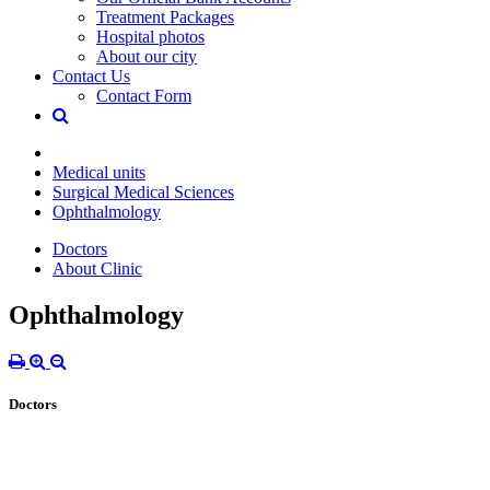
Treatment Packages
Hospital photos
About our city
Contact Us
Contact Form
Medical units
Surgical Medical Sciences
Ophthalmology
Doctors
About Clinic
Ophthalmology
Doctors