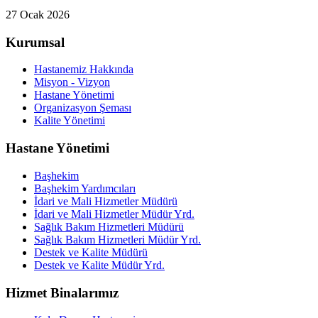
27 Ocak 2026
Kurumsal
Hastanemiz Hakkında
Misyon - Vizyon
Hastane Yönetimi
Organizasyon Şeması
Kalite Yönetimi
Hastane Yönetimi
Başhekim
Başhekim Yardımcıları
İdari ve Mali Hizmetler Müdürü
İdari ve Mali Hizmetler Müdür Yrd.
Sağlık Bakım Hizmetleri Müdürü
Sağlık Bakım Hizmetleri Müdür Yrd.
Destek ve Kalite Müdürü
Destek ve Kalite Müdür Yrd.
Hizmet Binalarımız