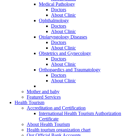
Medical Pathology
Doctors
About Clinic
Ophthalmology
Doctors
About Clinic
Otolaryngology Diseases
Doctors
About Clinic
Obstetrics and Gynecology
Doctors
About Clinic
Orthopaedics and Traumatology
Doctors
About Clinic
Mother and baby
Featured Services
Health Tourism
Accreditation and Certification
International Health Tourism Authorization
Certificate
About Health Tourism
Health tourism organization chart
Our Official Bank Accounts