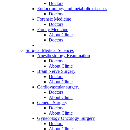
Doctors
Endocrinology and metabolic diseases
Doctors
Forensic Medicine
Doctors
Family Medicine
About Clinic
Doctors
Surgical Medical Sciences
Anesthesiology Reanimation
Doctors
About Clinic
Brain Nerve Surgery
Doctors
About Clinic
Cardiovascular surgery
Doctors
About Clinic
General Surgery
Doctors
About Clinic
Gynecology Oncology Surgery
Doctors
About Clinic