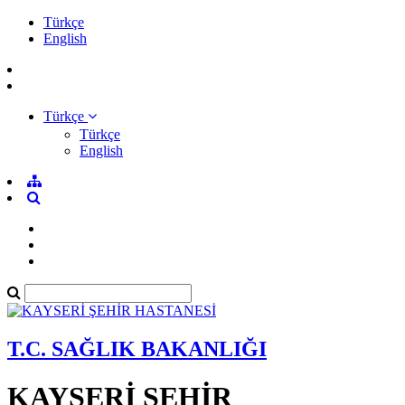
Türkçe
English
Türkçe
Türkçe
English
T.C. SAĞLIK BAKANLIĞI
KAYSERİ ŞEHİR