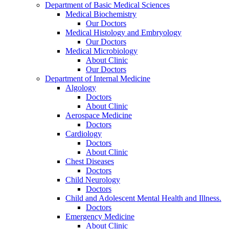
Department of Basic Medical Sciences
Medical Biochemistry
Our Doctors
Medical Histology and Embryology
Our Doctors
Medical Microbiology
About Clinic
Our Doctors
Department of Internal Medicine
Algology
Doctors
About Clinic
Aerospace Medicine
Doctors
Cardiology
Doctors
About Clinic
Chest Diseases
Doctors
Child Neurology
Doctors
Child and Adolescent Mental Health and Illness.
Doctors
Emergency Medicine
About Clinic