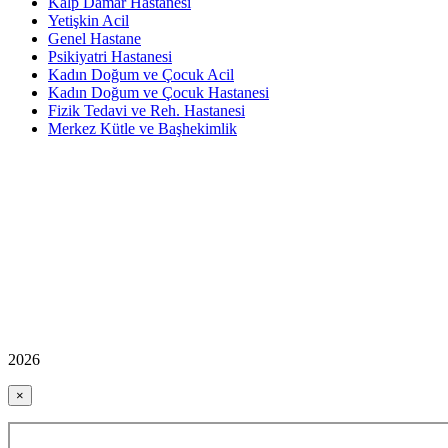
Kalp Damar Hastanesi
Yetişkin Acil
Genel Hastane
Psikiyatri Hastanesi
Kadın Doğum ve Çocuk Acil
Kadın Doğum ve Çocuk Hastanesi
Fizik Tedavi ve Reh. Hastanesi
Merkez Kütle ve Başhekimlik
2026
×