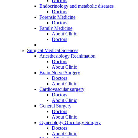
Doctors
Endocrinology and metabolic diseases
Doctors
Forensic Medicine
Doctors
Family Medicine
About Clinic
Doctors
Surgical Medical Sciences
Anesthesiology Reanimation
Doctors
About Clinic
Brain Nerve Surgery
Doctors
About Clinic
Cardiovascular surgery
Doctors
About Clinic
General Surgery
Doctors
About Clinic
Gynecology Oncology Surgery
Doctors
About Clinic