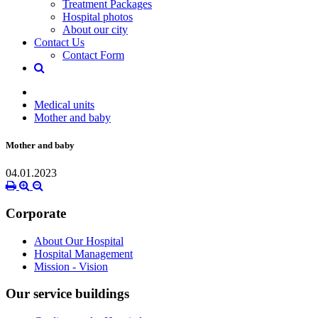
Treatment Packages
Hospital photos
About our city
Contact Us
Contact Form
Medical units
Mother and baby
Mother and baby
04.01.2023
Corporate
About Our Hospital
Hospital Management
Mission - Vision
Our service buildings