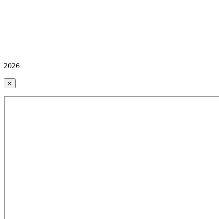
2026
×