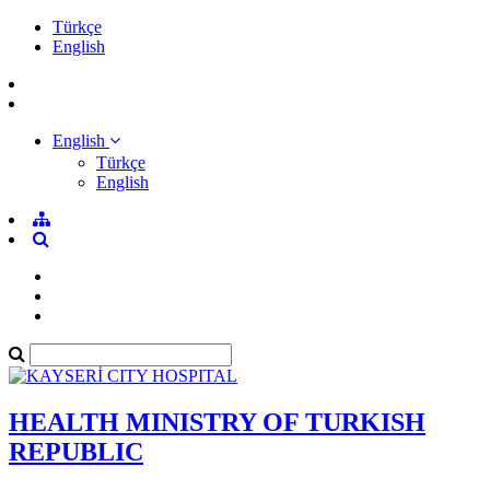
Türkçe
English
English
Türkçe
English
HEALTH MINISTRY OF TURKISH
REPUBLIC