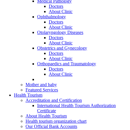
Medical Pathology
Doctors
About Clinic
Ophthalmology
Doctors
About Clinic
Otolaryngology Diseases
Doctors
About Clinic
Obstetrics and Gynecology
Doctors
About Clinic
Orthopaedics and Traumatology
Doctors
About Clinic
Mother and baby
Featured Services
Health Tourism
Accreditation and Certification
International Health Tourism Authorization
Certificate
About Health Tourism
Health tourism organization chart
Our Official Bank Accounts