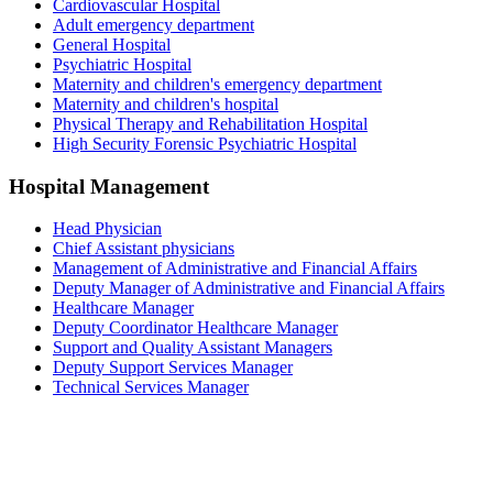
Cardiovascular Hospital
Adult emergency department
General Hospital
Psychiatric Hospital
Maternity and children's emergency department
Maternity and children's hospital
Physical Therapy and Rehabilitation Hospital
High Security Forensic Psychiatric Hospital
Hospital Management
Head Physician
Chief Assistant physicians
Management of Administrative and Financial Affairs
Deputy Manager of Administrative and Financial Affairs
Healthcare Manager
Deputy Coordinator Healthcare Manager
Support and Quality Assistant Managers
Deputy Support Services Manager
Technical Services Manager