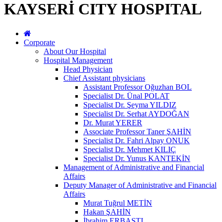
KAYSERİ CITY HOSPITAL
Corporate
About Our Hospital
Hospital Management
Head Physician
Chief Assistant physicians
Assistant Professor Oğuzhan BOL
Specialist Dr. Ünal POLAT
Specialist Dr. Şeyma YILDIZ
Specialist Dr. Serhat AYDOĞAN
Dr. Murat YERER
Associate Professor Taner ŞAHİN
Specialist Dr. Fahri Alpay ONUK
Specialist Dr. Mehmet KILIÇ
Specialist Dr. Yunus KANTEKİN
Management of Administrative and Financial
Affairs
Deputy Manager of Administrative and Financial
Affairs
Murat Tuğrul METİN
Hakan ŞAHİN
İbrahim ERBASTI