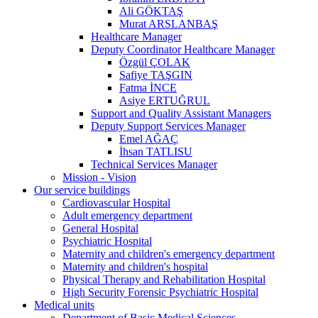
Ali GÖKTAŞ
Murat ARSLANBAŞ
Healthcare Manager
Deputy Coordinator Healthcare Manager
Özgül ÇOLAK
Safiye TAŞGIN
Fatma İNCE
Asiye ERTUĞRUL
Support and Quality Assistant Managers
Deputy Support Services Manager
Emel AĞAÇ
İhsan TATLISU
Technical Services Manager
Mission - Vision
Our service buildings
Cardiovascular Hospital
Adult emergency department
General Hospital
Psychiatric Hospital
Maternity and children's emergency department
Maternity and children's hospital
Physical Therapy and Rehabilitation Hospital
High Security Forensic Psychiatric Hospital
Medical units
Department of Basic Medical Sciences