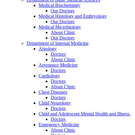
Medical Biochemistry
Our Doctors
Medical Histology and Embryology
Our Doctors
Medical Microbiology
About Clinic
Our Doctors
Department of Internal Medicine
Algology
Doctors
About Clinic
Aerospace Medicine
Doctors
Cardiology
Doctors
About Clinic
Chest Diseases
Doctors
Child Neurology
Doctors
Child and Adolescent Mental Health and Illness.
Doctors
Emergency Medicine
About Clinic