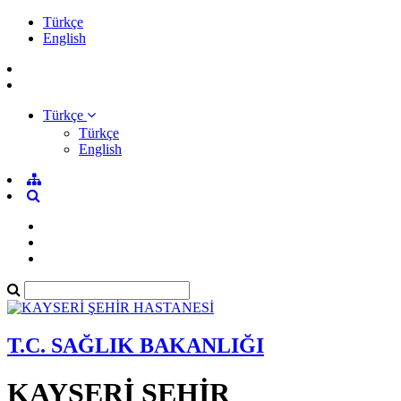
Türkçe
English
Türkçe
Türkçe
English
T.C. SAĞLIK BAKANLIĞI
KAYSERİ ŞEHİR