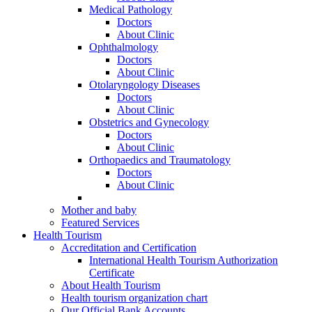
Medical Pathology
Doctors
About Clinic
Ophthalmology
Doctors
About Clinic
Otolaryngology Diseases
Doctors
About Clinic
Obstetrics and Gynecology
Doctors
About Clinic
Orthopaedics and Traumatology
Doctors
About Clinic
Mother and baby
Featured Services
Health Tourism
Accreditation and Certification
International Health Tourism Authorization
Certificate
About Health Tourism
Health tourism organization chart
Our Official Bank Accounts