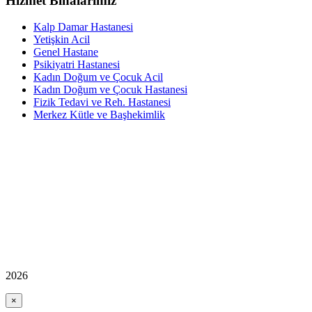
Hizmet Binalarımız
Kalp Damar Hastanesi
Yetişkin Acil
Genel Hastane
Psikiyatri Hastanesi
Kadın Doğum ve Çocuk Acil
Kadın Doğum ve Çocuk Hastanesi
Fizik Tedavi ve Reh. Hastanesi
Merkez Kütle ve Başhekimlik
2026
×