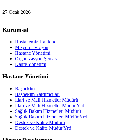
27 Ocak 2026
Kurumsal
Hastanemiz Hakkında
Misyon - Vizyon
Hastane Yönetimi
Organizasyon Şeması
Kalite Yönetimi
Hastane Yönetimi
Başhekim
Başhekim Yardımcıları
İdari ve Mali Hizmetler Müdürü
İdari ve Mali Hizmetler Müdür Yrd.
Sağlık Bakım Hizmetleri Müdürü
Sağlık Bakım Hizmetleri Müdür Yrd.
Destek ve Kalite Müdürü
Destek ve Kalite Müdür Yrd.