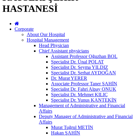
HASTANESİ
Corporate
About Our Hospital
Hospital Management
Head Physician
Chief Assistant physicians
Assistant Professor Oğuzhan BOL
Specialist Dr. Ünal POLAT
Specialist Dr. Şeyma YILDIZ
Specialist Dr. Serhat AYDOĞAN
Dr. Murat YERER
Associate Professor Taner ŞAHİN
Specialist Dr. Fahri Alpay ONUK
Specialist Dr. Mehmet KILIÇ
Specialist Dr. Yunus KANTEKİN
Management of Administrative and Financial
Affairs
Deputy Manager of Administrative and Financial
Affairs
Murat Tuğrul METİN
Hakan ŞAHİN