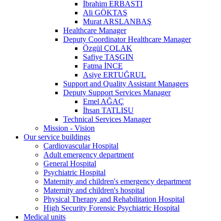
İbrahim ERBASTI
Ali GÖKTAŞ
Murat ARSLANBAŞ
Healthcare Manager
Deputy Coordinator Healthcare Manager
Özgül ÇOLAK
Safiye TAŞGIN
Fatma İNCE
Asiye ERTUĞRUL
Support and Quality Assistant Managers
Deputy Support Services Manager
Emel AĞAÇ
İhsan TATLISU
Technical Services Manager
Mission - Vision
Our service buildings
Cardiovascular Hospital
Adult emergency department
General Hospital
Psychiatric Hospital
Maternity and children's emergency department
Maternity and children's hospital
Physical Therapy and Rehabilitation Hospital
High Security Forensic Psychiatric Hospital
Medical units