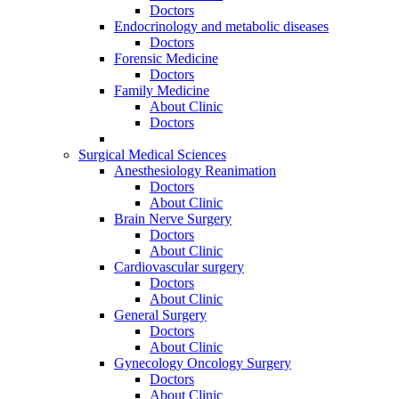
Doctors
Endocrinology and metabolic diseases
Doctors
Forensic Medicine
Doctors
Family Medicine
About Clinic
Doctors
Surgical Medical Sciences
Anesthesiology Reanimation
Doctors
About Clinic
Brain Nerve Surgery
Doctors
About Clinic
Cardiovascular surgery
Doctors
About Clinic
General Surgery
Doctors
About Clinic
Gynecology Oncology Surgery
Doctors
About Clinic