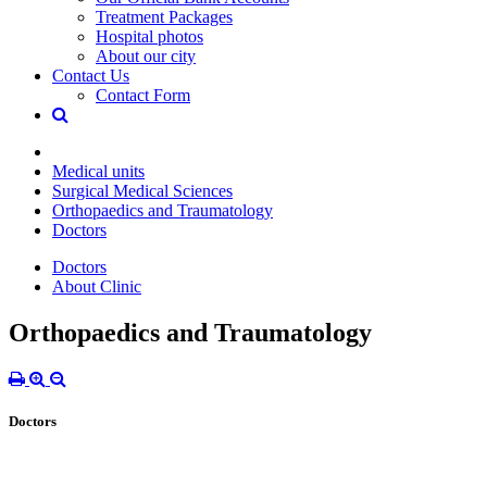
Treatment Packages
Hospital photos
About our city
Contact Us
Contact Form
Medical units
Surgical Medical Sciences
Orthopaedics and Traumatology
Doctors
Doctors
About Clinic
Orthopaedics and Traumatology
Doctors