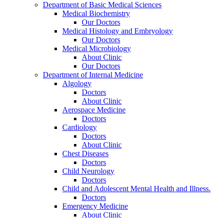
Department of Basic Medical Sciences
Medical Biochemistry
Our Doctors
Medical Histology and Embryology
Our Doctors
Medical Microbiology
About Clinic
Our Doctors
Department of Internal Medicine
Algology
Doctors
About Clinic
Aerospace Medicine
Doctors
Cardiology
Doctors
About Clinic
Chest Diseases
Doctors
Child Neurology
Doctors
Child and Adolescent Mental Health and Illness.
Doctors
Emergency Medicine
About Clinic