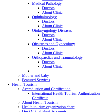
Medical Pathology
Doctors
About Clinic
Ophthalmology
Doctors
About Clinic
Otolaryngology Diseases
Doctors
About Clinic
Obstetrics and Gynecology
Doctors
About Clinic
Orthopaedics and Traumatology
Doctors
About Clinic
Mother and baby
Featured Services
Health Tourism
Accreditation and Certification
International Health Tourism Authorization
Certificate
About Health Tourism
Health tourism organization chart
Our Official Bank Accounts