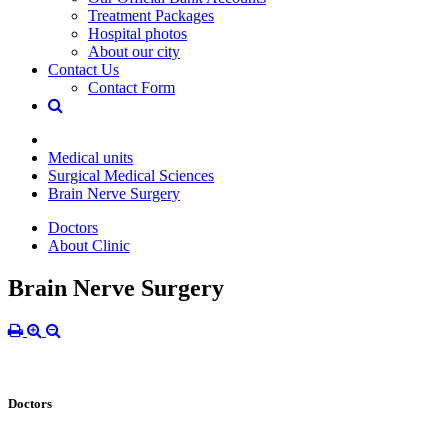
Treatment Packages
Hospital photos
About our city
Contact Us
Contact Form
Medical units
Surgical Medical Sciences
Brain Nerve Surgery
Doctors
About Clinic
Brain Nerve Surgery
Doctors