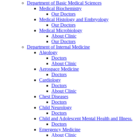
Department of Basic Medical Sciences
Medical Biochemistry
Our Doctors
Medical Histology and Embryology
Our Doctors
Medical Microbiology
About Clinic
Our Doctors
Department of Internal Medicine
Algology
Doctors
About Clinic
Aerospace Medicine
Doctors
Cardiology
Doctors
About Clinic
Chest Diseases
Doctors
Child Neurology
Doctors
Child and Adolescent Mental Health and Illness.
Doctors
Emergency Medicine
About Clinic