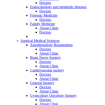
Doctors
Endocrinology and metabolic diseases
Doctors
Forensic Medicine
Doctors
Family Medicine
About Clinic
Doctors
Surgical Medical Sciences
Anesthesiology Reanimation
Doctors
About Clinic
Brain Nerve Surgery
Doctors
About Clinic
Cardiovascular surgery
Doctors
About Clinic
General Surgery
Doctors
About Clinic
Gynecology Oncology Surgery
Doctors
About Clinic