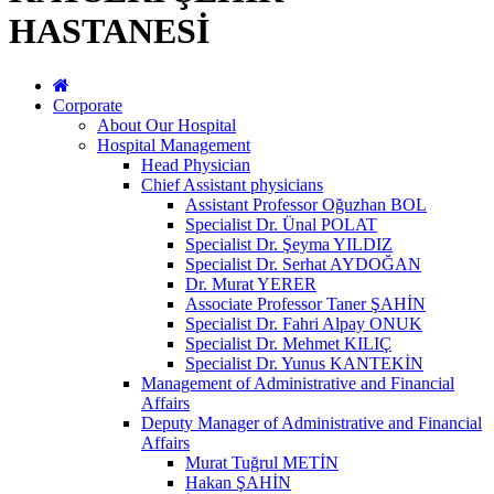
HASTANESİ
Corporate
About Our Hospital
Hospital Management
Head Physician
Chief Assistant physicians
Assistant Professor Oğuzhan BOL
Specialist Dr. Ünal POLAT
Specialist Dr. Şeyma YILDIZ
Specialist Dr. Serhat AYDOĞAN
Dr. Murat YERER
Associate Professor Taner ŞAHİN
Specialist Dr. Fahri Alpay ONUK
Specialist Dr. Mehmet KILIÇ
Specialist Dr. Yunus KANTEKİN
Management of Administrative and Financial
Affairs
Deputy Manager of Administrative and Financial
Affairs
Murat Tuğrul METİN
Hakan ŞAHİN