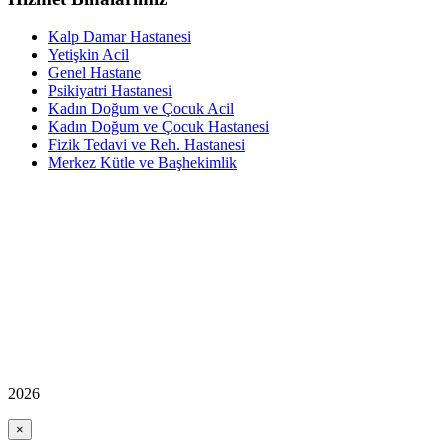
Kalp Damar Hastanesi
Yetişkin Acil
Genel Hastane
Psikiyatri Hastanesi
Kadın Doğum ve Çocuk Acil
Kadın Doğum ve Çocuk Hastanesi
Fizik Tedavi ve Reh. Hastanesi
Merkez Kütle ve Başhekimlik
2026
×