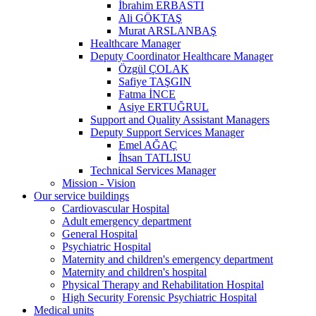
İbrahim ERBASTI
Ali GÖKTAŞ
Murat ARSLANBAŞ
Healthcare Manager
Deputy Coordinator Healthcare Manager
Özgül ÇOLAK
Safiye TAŞGIN
Fatma İNCE
Asiye ERTUĞRUL
Support and Quality Assistant Managers
Deputy Support Services Manager
Emel AĞAÇ
İhsan TATLISU
Technical Services Manager
Mission - Vision
Our service buildings
Cardiovascular Hospital
Adult emergency department
General Hospital
Psychiatric Hospital
Maternity and children's emergency department
Maternity and children's hospital
Physical Therapy and Rehabilitation Hospital
High Security Forensic Psychiatric Hospital
Medical units