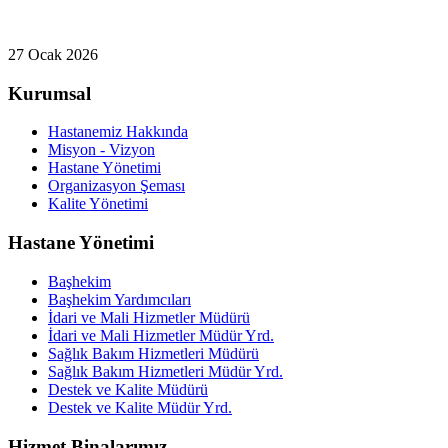
27 Ocak 2026
Kurumsal
Hastanemiz Hakkında
Misyon - Vizyon
Hastane Yönetimi
Organizasyon Şeması
Kalite Yönetimi
Hastane Yönetimi
Başhekim
Başhekim Yardımcıları
İdari ve Mali Hizmetler Müdürü
İdari ve Mali Hizmetler Müdür Yrd.
Sağlık Bakım Hizmetleri Müdürü
Sağlık Bakım Hizmetleri Müdür Yrd.
Destek ve Kalite Müdürü
Destek ve Kalite Müdür Yrd.
Hizmet Binalarımız