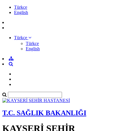
Türkçe
English
Türkçe
Türkçe
English
T.C. SAĞLIK BAKANLIĞI
KAYSERİ ŞEHİR